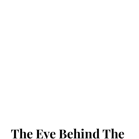
The Eye Behind The