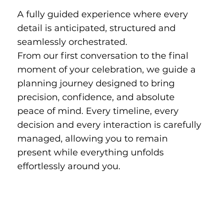
A fully guided experience where every
detail is anticipated, structured and
seamlessly orchestrated.
From our first conversation to the final
moment of your celebration, we guide a
planning journey designed to bring
precision, confidence, and absolute
peace of mind. Every timeline, every
decision and every interaction is carefully
managed, allowing you to remain
present while everything unfolds
effortlessly around you.