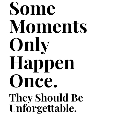
Some
Moments
Only
Happen
Once.
They Should Be
Unforgettable.