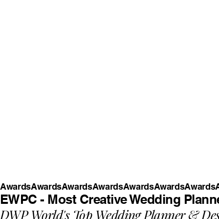
Awards
EWPC - Most Creative Wedding Planne
DWP World's Top Wedding Planner & Des