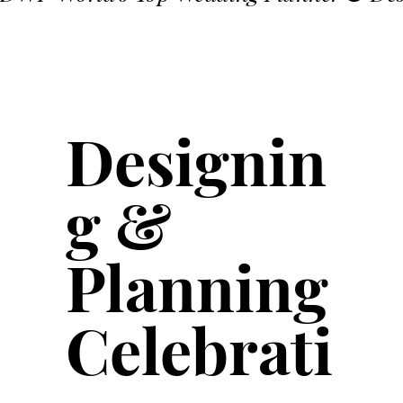
Designin
g &
Planning
Celebrati