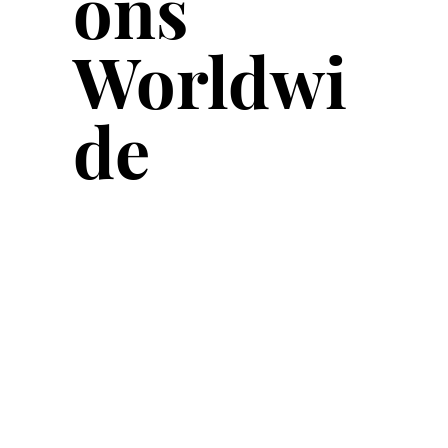
ons
Worldwi
de