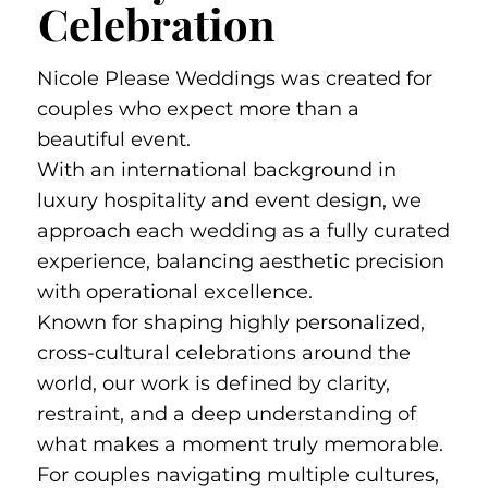
Celebration
Nicole Please Weddings was created for
couples who expect more than a
beautiful event.
With an international background in
luxury hospitality and event design, we
approach each wedding as a fully curated
experience, balancing aesthetic precision
with operational excellence.
Known for shaping highly personalized,
cross-cultural celebrations around the
world, our work is defined by clarity,
restraint, and a deep understanding of
what makes a moment truly memorable.
For couples navigating multiple cultures,