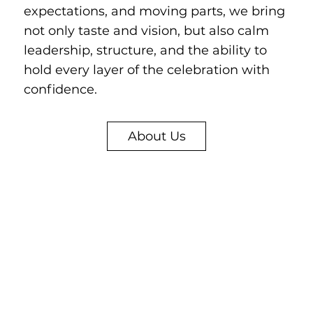
expectations, and moving parts, we bring
not only taste and vision, but also calm
leadership, structure, and the ability to
hold every layer of the celebration with
confidence.
About Us