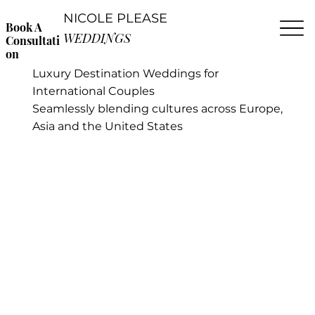
NICOLE PLEASE
Book A
WEDDINGS
Consultati
on
Luxury Destination Weddings for
International Couples
Seamlessly blending cultures across Europe,
Asia and the United States