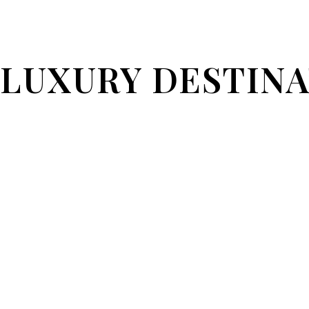
LUXURY DESTIN